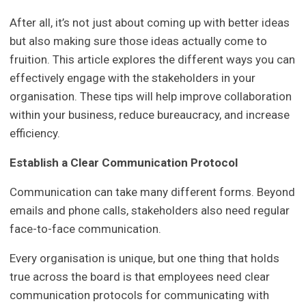
After all, it’s not just about coming up with better ideas
but also making sure those ideas actually come to
fruition. This article explores the different ways you can
effectively engage with the stakeholders in your
organisation. These tips will help improve collaboration
within your business, reduce bureaucracy, and increase
efficiency.
Establish a Clear Communication Protocol
Communication can take many different forms. Beyond
emails and phone calls, stakeholders also need regular
face-to-face communication.
Every organisation is unique, but one thing that holds
true across the board is that employees need clear
communication protocols for communicating with