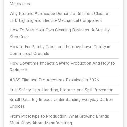
Mechanics
Why Rail and Aerospace Demand a Different Class of
LED Lighting and Electro-Mechanical Component
How To Start Your Own Cleaning Business: A Step-by-
Step Guide
How to Fix Patchy Grass and Improve Lawn Quality in
Commercial Grounds
How Downtime Impacts Sewing Production And How to
Reduce It
ADSS Elite and Pro Accounts Explained in 2026
Fuel Safety Tips: Handling, Storage, and Spill Prevention
Small Data, Big Impact: Understanding Everyday Carbon
Choices
From Prototype to Production: What Growing Brands
Must Know About Manufacturing