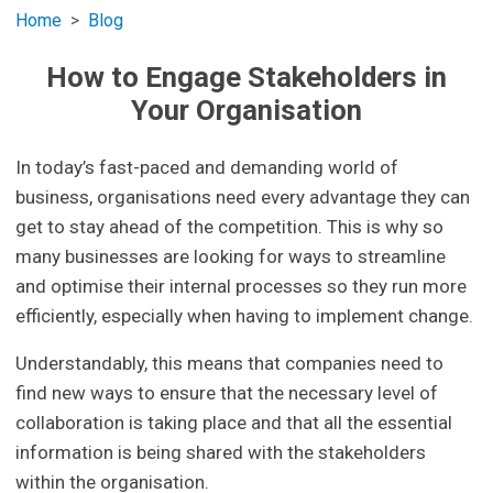
Home
Blog
How to Engage Stakeholders in
Your Organisation
In today’s fast-paced and demanding world of
business, organisations need every advantage they can
get to stay ahead of the competition. This is why so
many businesses are looking for ways to streamline
and optimise their internal processes so they run more
efficiently, especially when having to implement change.
Understandably, this means that companies need to
find new ways to ensure that the necessary level of
collaboration is taking place and that all the essential
information is being shared with the stakeholders
within the organisation.