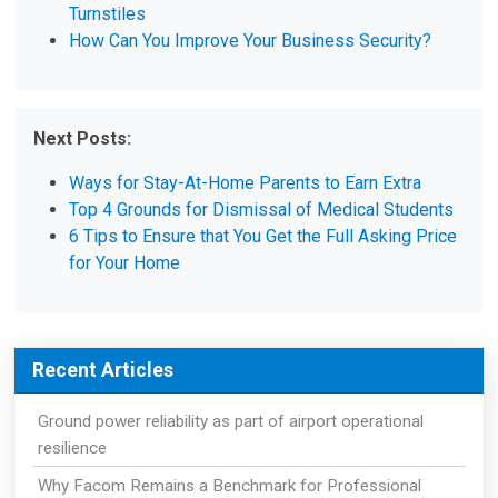
Turnstiles
How Can You Improve Your Business Security?
Next Posts:
Ways for Stay-At-Home Parents to Earn Extra
Top 4 Grounds for Dismissal of Medical Students
6 Tips to Ensure that You Get the Full Asking Price
for Your Home
Recent Articles
Ground power reliability as part of airport operational
resilience
Why Facom Remains a Benchmark for Professional