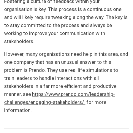
Fostering a culture of feedback within your
organisation is key. This process is a continuous one
and will likely require tweaking along the way. The key is
to stay committed to the process and always be
working to improve your communication with
stakeholders.
However, many organisations need help in this area, and
one company that has an unusual answer to this
problem is Prendo. They use real life simulations to
train leaders to handle interactions with all
stakeholders in a far more efficient and productive
manner, see
https://www.prendo.com/leadership-
challenges/engaging-stakeholders/
for more
information.