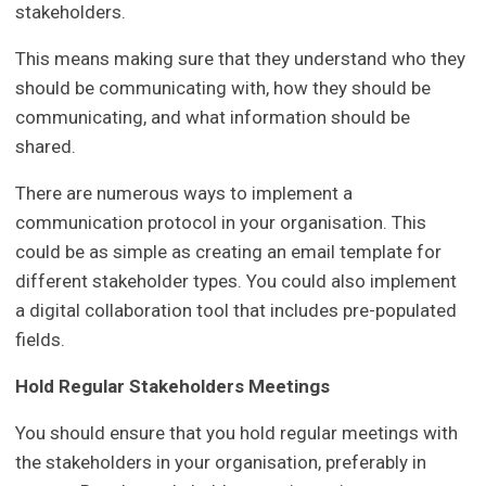
stakeholders.
This means making sure that they understand who they
should be communicating with, how they should be
communicating, and what information should be
shared.
There are numerous ways to implement a
communication protocol in your organisation. This
could be as simple as creating an email template for
different stakeholder types. You could also implement
a digital collaboration tool that includes pre-populated
fields.
Hold Regular Stakeholders Meetings
You should ensure that you hold regular meetings with
the stakeholders in your organisation, preferably in