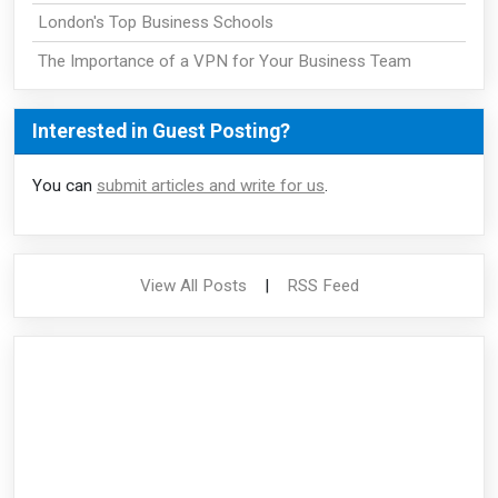
London's Top Business Schools
The Importance of a VPN for Your Business Team
Interested in Guest Posting?
You can
submit articles and write for us
.
View All Posts
|
RSS Feed