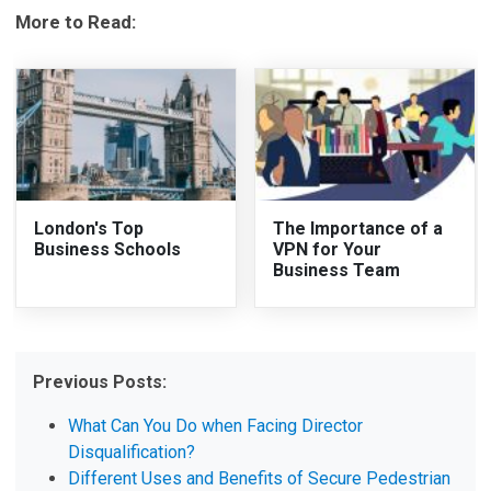
More to Read:
London's Top
The Importance of a
Business Schools
VPN for Your
Business Team
Previous Posts:
What Can You Do when Facing Director
Disqualification?
Different Uses and Benefits of Secure Pedestrian