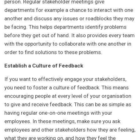
person. Regular stakeholder meetings give
departments for example a chance to interact with one
another and discuss any issues or roadblocks they may
be facing. This helps departments identify problems
before they get out of hand. It also provides every team
with the opportunity to collaborate with one another in
order to find solutions to these problems.
Establish a Culture of Feedback
If you want to effectively engage your stakeholders,
you need to foster a culture of feedback. This means
encouraging people at every level of your organisation
to give and receive feedback. This can be as simple as
having regular one-on-one meetings with your
employees. In these meetings, make sure you ask
employees and other stakeholders how they are feeling,
what they are working on, and how they feel the