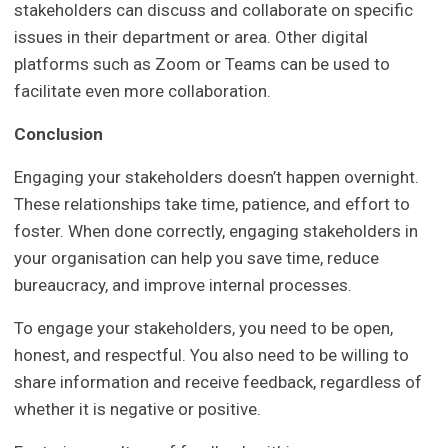
stakeholders can discuss and collaborate on specific
issues in their department or area. Other digital
platforms such as Zoom or Teams can be used to
facilitate even more collaboration.
Conclusion
Engaging your stakeholders doesn’t happen overnight.
These relationships take time, patience, and effort to
foster. When done correctly, engaging stakeholders in
your organisation can help you save time, reduce
bureaucracy, and improve internal processes.
To engage your stakeholders, you need to be open,
honest, and respectful. You also need to be willing to
share information and receive feedback, regardless of
whether it is negative or positive.