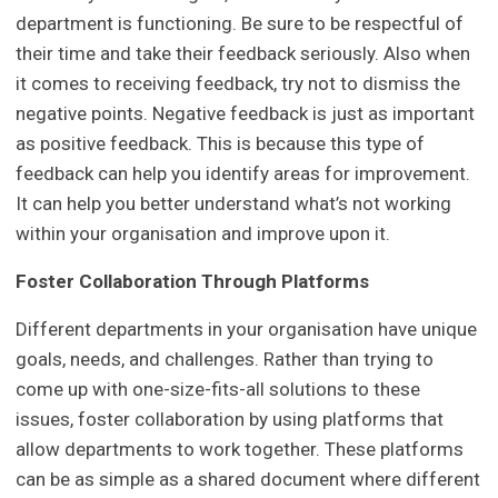
department is functioning. Be sure to be respectful of
their time and take their feedback seriously. Also when
it comes to receiving feedback, try not to dismiss the
negative points. Negative feedback is just as important
as positive feedback. This is because this type of
feedback can help you identify areas for improvement.
It can help you better understand what’s not working
within your organisation and improve upon it.
Foster Collaboration Through Platforms
Different departments in your organisation have unique
goals, needs, and challenges. Rather than trying to
come up with one-size-fits-all solutions to these
issues, foster collaboration by using platforms that
allow departments to work together. These platforms
can be as simple as a shared document where different