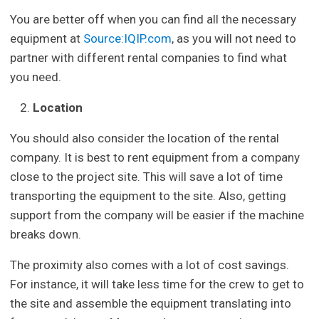
You are better off when you can find all the necessary
equipment at
Source:IQIP.com
, as you will not need to
partner with different rental companies to find what
you need.
Location
You should also consider the location of the rental
company. It is best to rent equipment from a company
close to the project site. This will save a lot of time
transporting the equipment to the site. Also, getting
support from the company will be easier if the machine
breaks down.
The proximity also comes with a lot of cost savings.
For instance, it will take less time for the crew to get to
the site and assemble the equipment translating into