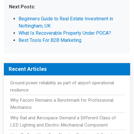
Next Posts:
Beginners Guide to Real Estate Investment in
Nottingham, UK
What Is Recoverable Property Under POCA?
Best Tools For B2B Marketing
Recent Articles
Ground power reliability as part of airport operational
resilience
Why Facom Remains a Benchmark for Professional
Mechanics
Why Rail and Aerospace Demand a Different Class of
LED Lighting and Electro-Mechanical Component