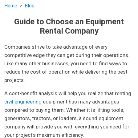
Home
Blog
Guide to Choose an Equipment
Rental Company
Companies strive to take advantage of every
competitive edge they can get during their operations.
Like many other businesses, you need to find ways to
reduce the cost of operation while delivering the best
projects.
A cost-benefit analysis will help you realize that renting
civil engineering
equipment has many advantages
compared to buying them. Whether it is lifting tools,
generators, tractors, or loaders, a sound equipment
company will provide you with everything you need for
your project’s maximum efficiency.