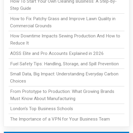
How To Start Your Own Cleaning Business: A Step-by-
Step Guide
How to Fix Patchy Grass and Improve Lawn Quality in
Commercial Grounds
How Downtime Impacts Sewing Production And How to
Reduce It
ADSS Elite and Pro Accounts Explained in 2026
Fuel Safety Tips: Handling, Storage, and Spill Prevention
Small Data, Big Impact: Understanding Everyday Carbon
Choices
From Prototype to Production: What Growing Brands
Must Know About Manufacturing
London's Top Business Schools
The Importance of a VPN for Your Business Team