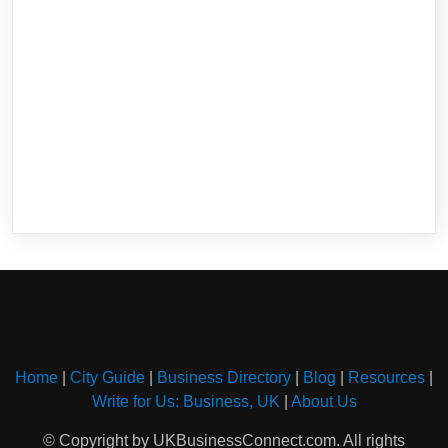
Home
|
City Guide
|
Business Directory
|
Blog
|
Resources
|
Write for Us: Business, UK
|
About Us
© Copyright by UKBusinessConnect.com. All rights