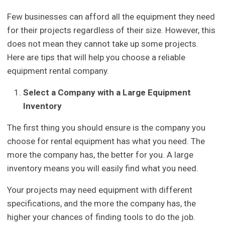
Few businesses can afford all the equipment they need
for their projects regardless of their size. However, this
does not mean they cannot take up some projects.
Here are tips that will help you choose a reliable
equipment rental company.
Select a Company with a Large Equipment
Inventory
The first thing you should ensure is the company you
choose for rental equipment has what you need. The
more the company has, the better for you. A large
inventory means you will easily find what you need.
Your projects may need equipment with different
specifications, and the more the company has, the
higher your chances of finding tools to do the job.