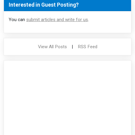
Interested in Guest Posting?
You can
submit articles and write for us
.
View All Posts
|
RSS Feed