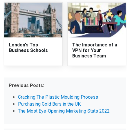
London's Top
The Importance of a
Business Schools
VPN for Your
Business Team
Previous Posts:
Cracking The Plastic Moulding Process
Purchasing Gold Bars in the UK
The Most Eye-Opening Marketing Stats 2022