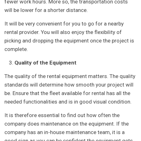
fewer work hours. More so, the transportation costs
will be lower for a shorter distance.
It will be very convenient for you to go for a nearby
rental provider. You will also enjoy the flexibility of
picking and dropping the equipment once the project is
complete.
Quality of the Equipment
The quality of the rental equipment matters. The quality
standards will determine how smooth your project will
be. Ensure that the fleet available for rental has all the
needed functionalities and is in good visual condition.
It is therefore essential to find out how often the
company does maintenance on the equipment. If the
company has an in-house maintenance team, it is a
good sign as you can be confident the equipment gets