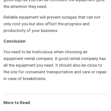
the attention they need.
Reliable equipment will prevent outages that can not
only cost you but also affect the progress and
productivity of your business.
Conclusion
You need to be meticulous when choosing an
equipment rental company. A good rental company has
all the equipment you need. It should also be close to
the site for convenient transportation and care or repair
in case of breakdowns.
More to Read: