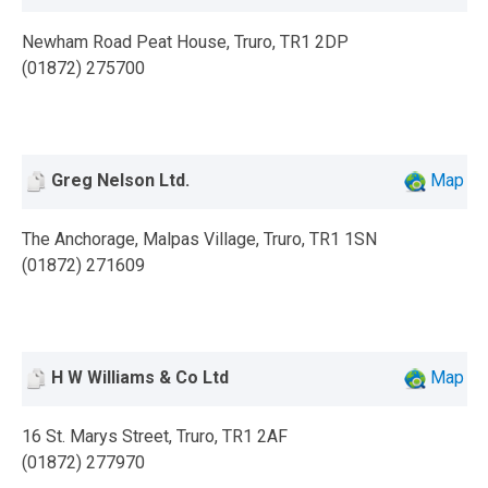
Newham Road Peat House, Truro, TR1 2DP
(01872) 275700
Greg Nelson Ltd.
Map
The Anchorage, Malpas Village, Truro, TR1 1SN
(01872) 271609
H W Williams & Co Ltd
Map
16 St. Marys Street, Truro, TR1 2AF
(01872) 277970