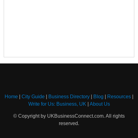
Home
|
City Guide
|
Business Directory
|
Blog
|
Resources
|
Write for Us: Business, UK
|
About Us
© Copyright by UKBusinessConnect.com. All rights
reserved.