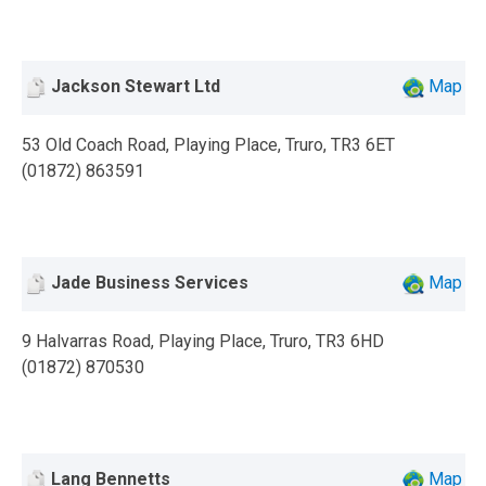
Jackson Stewart Ltd
Map
53 Old Coach Road, Playing Place, Truro, TR3 6ET
(01872) 863591
Jade Business Services
Map
9 Halvarras Road, Playing Place, Truro, TR3 6HD
(01872) 870530
Lang Bennetts
Map