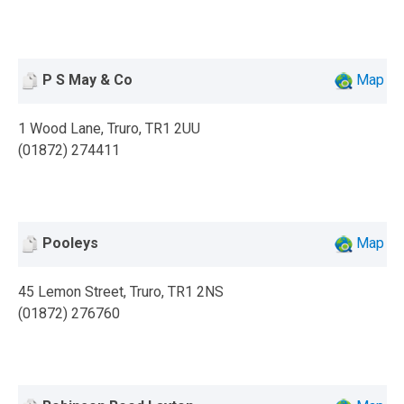
P S May & Co
Map
1 Wood Lane, Truro, TR1 2UU
(01872) 274411
Pooleys
Map
45 Lemon Street, Truro, TR1 2NS
(01872) 276760