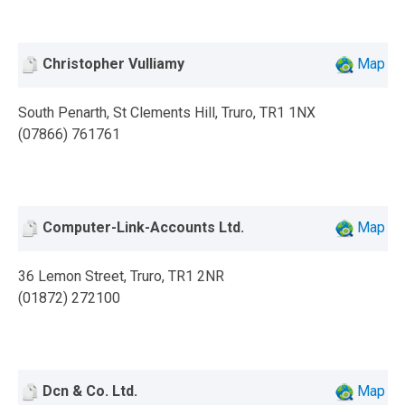
Christopher Vulliamy
Map
South Penarth, St Clements Hill, Truro, TR1 1NX
(07866) 761761
Computer-Link-Accounts Ltd.
Map
36 Lemon Street, Truro, TR1 2NR
(01872) 272100
Dcn & Co. Ltd.
Map