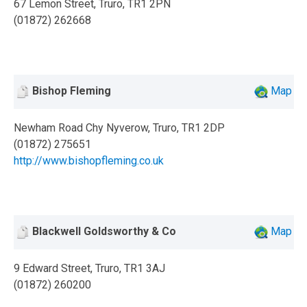
67 Lemon Street, Truro, TR1 2PN
(01872) 262668
Bishop Fleming
Map
Newham Road Chy Nyverow, Truro, TR1 2DP
(01872) 275651
http://www.bishopfleming.co.uk
Blackwell Goldsworthy & Co
Map
9 Edward Street, Truro, TR1 3AJ
(01872) 260200