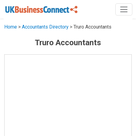
Home
>
Accountants Directory
> Truro Accountants
Truro Accountants