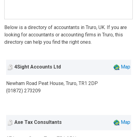
Below is a directory of accountants in Truro, UK. If you are
looking for accountants or accounting firms in Truro, this
directory can help you find the right ones.
4Sight Accounts Ltd
Map
Newham Road Peat House, Truro, TR1 2DP
(01872) 273209
Axe Tax Consultants
Map