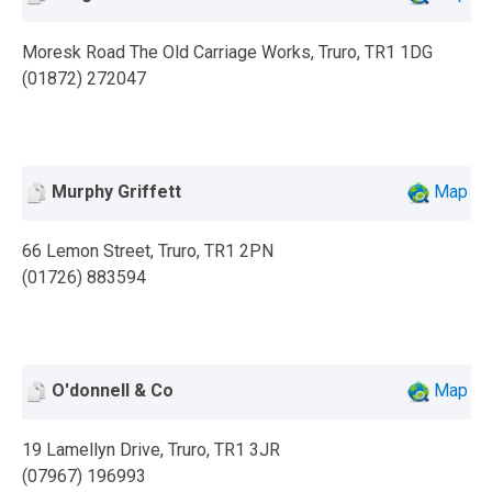
Moresk Road The Old Carriage Works, Truro, TR1 1DG
(01872) 272047
Murphy Griffett
Map
66 Lemon Street, Truro, TR1 2PN
(01726) 883594
O'donnell & Co
Map
19 Lamellyn Drive, Truro, TR1 3JR
(07967) 196993