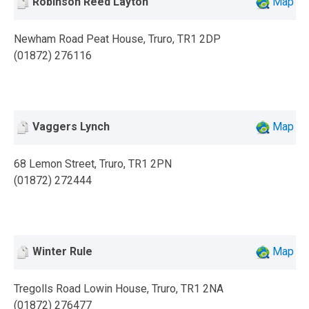
Robinson Reed Layton
Map
Newham Road Peat House, Truro, TR1 2DP
(01872) 276116
Vaggers Lynch
Map
68 Lemon Street, Truro, TR1 2PN
(01872) 272444
Winter Rule
Map
Tregolls Road Lowin House, Truro, TR1 2NA
(01872) 276477