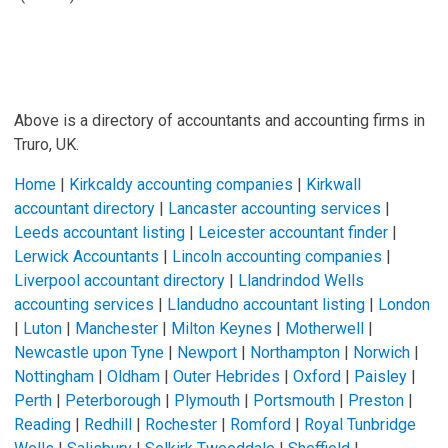
Above is a directory of accountants and accounting firms in
Truro, UK.
Home
|
Kirkcaldy accounting companies
|
Kirkwall
accountant directory
|
Lancaster accounting services
|
Leeds accountant listing
|
Leicester accountant finder
|
Lerwick Accountants
|
Lincoln accounting companies
|
Liverpool accountant directory
|
Llandrindod Wells
accounting services
|
Llandudno accountant listing
|
London
|
Luton
|
Manchester
|
Milton Keynes
|
Motherwell
|
Newcastle upon Tyne
|
Newport
|
Northampton
|
Norwich
|
Nottingham
|
Oldham
|
Outer Hebrides
|
Oxford
|
Paisley
|
Perth
|
Peterborough
|
Plymouth
|
Portsmouth
|
Preston
|
Reading
|
Redhill
|
Rochester
|
Romford
|
Royal Tunbridge