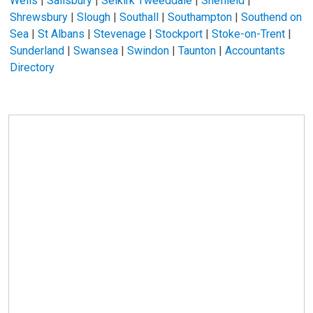
Wells
|
Salisbury
|
Selkirk Tweeddale
|
Sheffield
|
Shrewsbury
|
Slough
|
Southall
|
Southampton
|
Southend on
Sea
|
St Albans
|
Stevenage
|
Stockport
|
Stoke-on-Trent
|
Sunderland
|
Swansea
|
Swindon
|
Taunton
|
Accountants
Directory