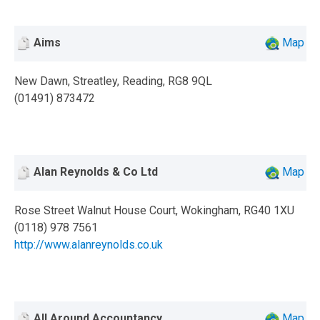
Aims
Map
New Dawn, Streatley, Reading, RG8 9QL
(01491) 873472
Alan Reynolds & Co Ltd
Map
Rose Street Walnut House Court, Wokingham, RG40 1XU
(0118) 978 7561
http://www.alanreynolds.co.uk
All Around Accountancy
Map