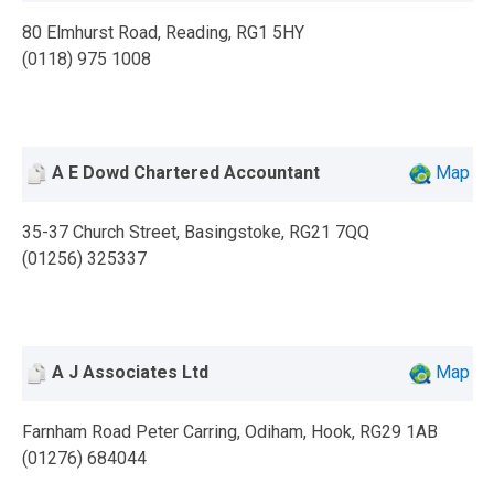
80 Elmhurst Road, Reading, RG1 5HY
(0118) 975 1008
A E Dowd Chartered Accountant
Map
35-37 Church Street, Basingstoke, RG21 7QQ
(01256) 325337
A J Associates Ltd
Map
Farnham Road Peter Carring, Odiham, Hook, RG29 1AB
(01276) 684044