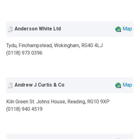
Anderson White Ltd
Map
Tydu, Finchampstead, Wokingham, RG40 4LJ
(0118) 973 0396
Andrew J Curtis & Co
Map
Kiln Green St. Johns House, Reading, RG10 9XP
(0118) 940 4519