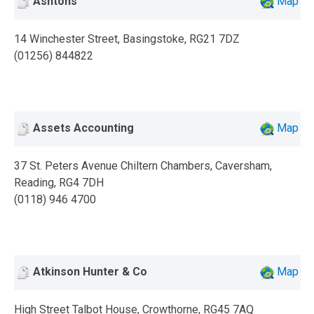
Ashtons
Map
14 Winchester Street, Basingstoke, RG21 7DZ
(01256) 844822
Assets Accounting
Map
37 St. Peters Avenue Chiltern Chambers, Caversham,
Reading, RG4 7DH
(0118) 946 4700
Atkinson Hunter & Co
Map
High Street Talbot House, Crowthorne, RG45 7AQ