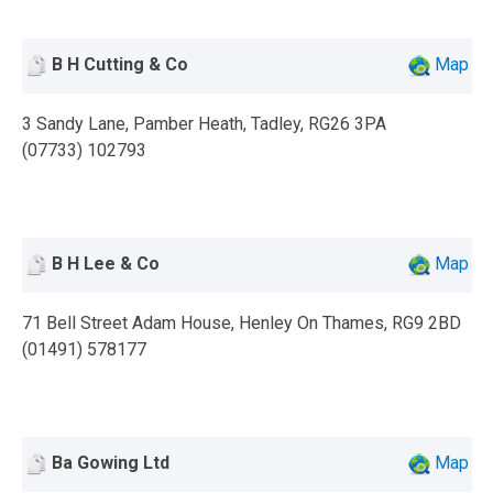
B H Cutting & Co
Map
3 Sandy Lane, Pamber Heath, Tadley, RG26 3PA
(07733) 102793
B H Lee & Co
Map
71 Bell Street Adam House, Henley On Thames, RG9 2BD
(01491) 578177
Ba Gowing Ltd
Map