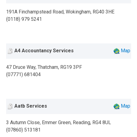
191A Finchampstead Road, Wokingham, RG40 3HE
(0118) 979 5241
A4 Accountancy Services
Map
47 Druce Way, Thatcham, RG19 3PF
(07771) 681404
Aatb Services
Map
3 Autumn Close, Emmer Green, Reading, RG4 8UL
(07860) 513181