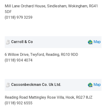
Mill Lane Orchard House, Sindlesham, Wokingham, RG41
5DF
(0118) 979 3259
Carroll & Co
Map
6 Willow Drive, Twyford, Reading, RG10 9DD
(0118) 934 4074
Cassonbeckman Co. Uk Ltd.
Map
Reading Road Mattingley Rose Villa, Hook, RG27 8JZ
(0118) 932 6555