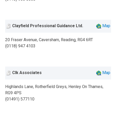
Clayfield Professional Guidance Ltd.
Map
20 Fraser Avenue, Caversham, Reading, RG4 6RT
(0118) 947 4103
Clk Associates
Map
Highlands Lane, Rotherfield Greys, Henley On Thames,
RG9 4PS
(01491) 577110