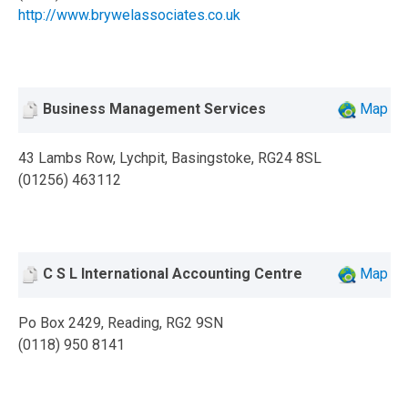
http://www.brywelassociates.co.uk
Business Management Services
Map
43 Lambs Row, Lychpit, Basingstoke, RG24 8SL
(01256) 463112
C S L International Accounting Centre
Map
Po Box 2429, Reading, RG2 9SN
(0118) 950 8141