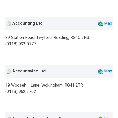
Accounting Etc
Map
29 Station Road, Twyford, Reading, RG10 9NS
(0118) 932 0777
Accountwise Ltd.
Map
19 Woosehill Lane, Wokingham, RG41 2TR
(0118) 962 3702