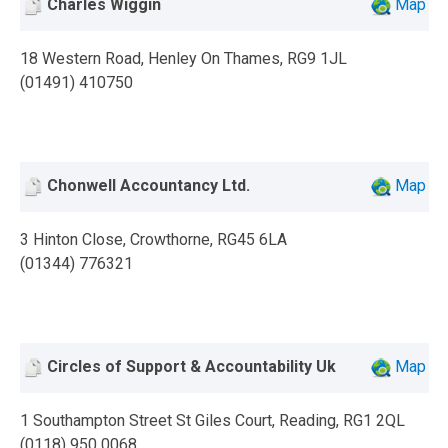
Charles Wiggin
Map
18 Western Road, Henley On Thames, RG9 1JL
(01491) 410750
Chonwell Accountancy Ltd.
Map
3 Hinton Close, Crowthorne, RG45 6LA
(01344) 776321
Circles of Support & Accountability Uk
Map
1 Southampton Street St Giles Court, Reading, RG1 2QL
(0118) 950 0068