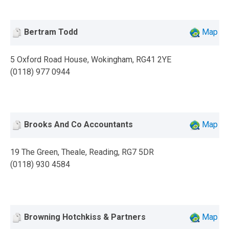
Bertram Todd
Map
5 Oxford Road House, Wokingham, RG41 2YE
(0118) 977 0944
Brooks And Co Accountants
Map
19 The Green, Theale, Reading, RG7 5DR
(0118) 930 4584
Browning Hotchkiss & Partners
Map