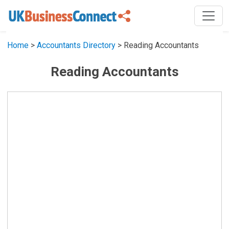
Home
>
Accountants Directory
> Reading Accountants
Reading Accountants