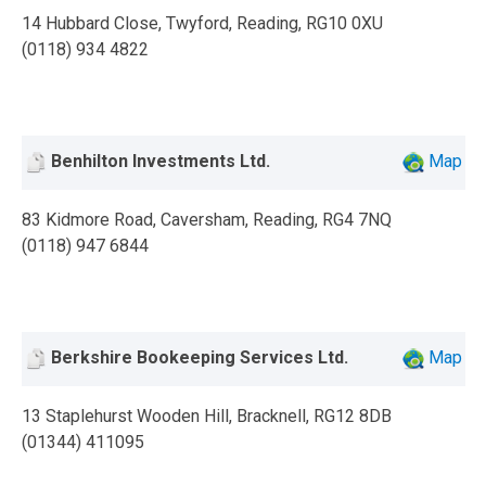
14 Hubbard Close, Twyford, Reading, RG10 0XU
(0118) 934 4822
Benhilton Investments Ltd.
Map
83 Kidmore Road, Caversham, Reading, RG4 7NQ
(0118) 947 6844
Berkshire Bookeeping Services Ltd.
Map
13 Staplehurst Wooden Hill, Bracknell, RG12 8DB
(01344) 411095