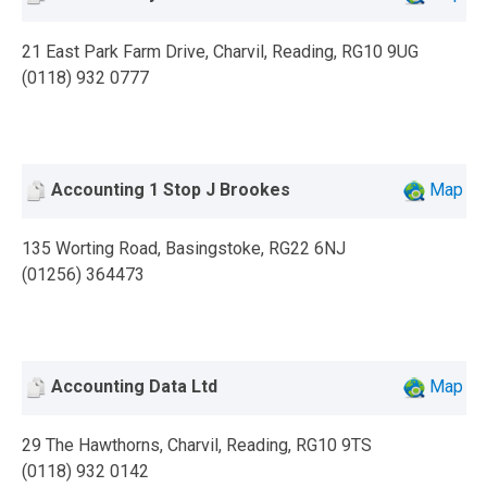
21 East Park Farm Drive, Charvil, Reading, RG10 9UG
(0118) 932 0777
Accounting 1 Stop J Brookes
Map
135 Worting Road, Basingstoke, RG22 6NJ
(01256) 364473
Accounting Data Ltd
Map
29 The Hawthorns, Charvil, Reading, RG10 9TS
(0118) 932 0142