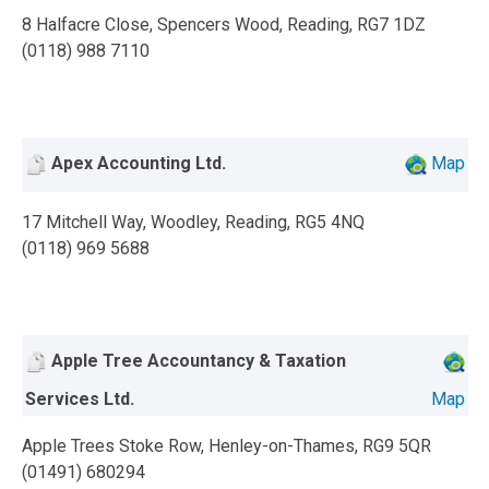
8 Halfacre Close, Spencers Wood, Reading, RG7 1DZ
(0118) 988 7110
Apex Accounting Ltd.
Map
17 Mitchell Way, Woodley, Reading, RG5 4NQ
(0118) 969 5688
Apple Tree Accountancy & Taxation
Services Ltd.
Map
Apple Trees Stoke Row, Henley-on-Thames, RG9 5QR
(01491) 680294