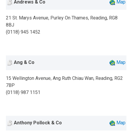
Andrews & Co
Map
21 St. Marys Avenue, Purley On Thames, Reading, RG8
8BJ
(0118) 945 1452
Ang & Co
Map
15 Wellington Avenue, Ang Ruth Chiau Wan, Reading, RG2
7BP
(0118) 987 1151
Anthony Pollock & Co
Map