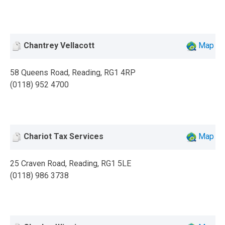
Chantrey Vellacott
Map
58 Queens Road, Reading, RG1 4RP
(0118) 952 4700
Chariot Tax Services
Map
25 Craven Road, Reading, RG1 5LE
(0118) 986 3738