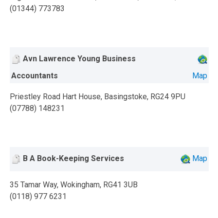
(01344) 773783
Avn Lawrence Young Business
Accountants
Map
Priestley Road Hart House, Basingstoke, RG24 9PU
(07788) 148231
B A Book-Keeping Services
Map
35 Tamar Way, Wokingham, RG41 3UB
(0118) 977 6231