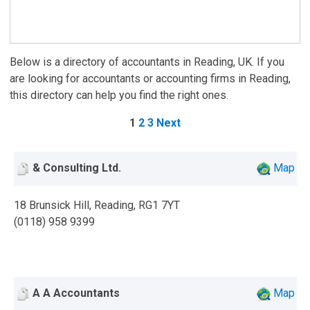
Below is a directory of accountants in Reading, UK. If you
are looking for accountants or accounting firms in Reading,
this directory can help you find the right ones.
1
2
3
Next
& Consulting Ltd.
Map
18 Brunsick Hill, Reading, RG1 7YT
(0118) 958 9399
A A Accountants
Map