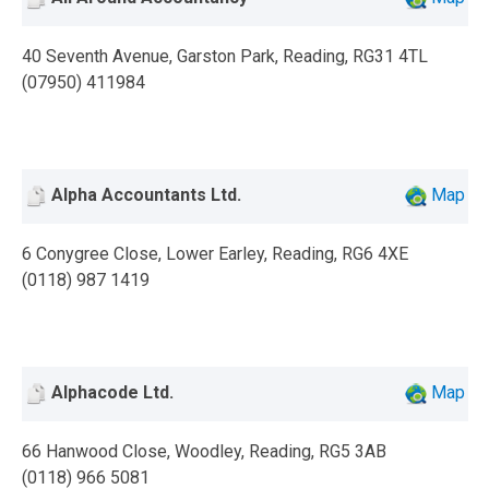
40 Seventh Avenue, Garston Park, Reading, RG31 4TL
(07950) 411984
Alpha Accountants Ltd.
Map
6 Conygree Close, Lower Earley, Reading, RG6 4XE
(0118) 987 1419
Alphacode Ltd.
Map
66 Hanwood Close, Woodley, Reading, RG5 3AB
(0118) 966 5081