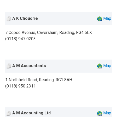
A K Choudrie
Map
7 Copse Avenue, Caversham, Reading, RG4 6LX
(0118) 947 0203
A M Accountants
Map
1 Northfield Road, Reading, RG1 8AH
(0118) 950 2311
A M Accounting Ltd
Map