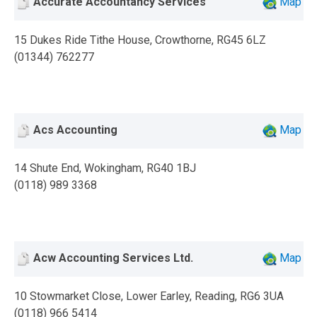
Accurate Accountancy Services
Map
15 Dukes Ride Tithe House, Crowthorne, RG45 6LZ
(01344) 762277
Acs Accounting
Map
14 Shute End, Wokingham, RG40 1BJ
(0118) 989 3368
Acw Accounting Services Ltd.
Map
10 Stowmarket Close, Lower Earley, Reading, RG6 3UA
(0118) 966 5414