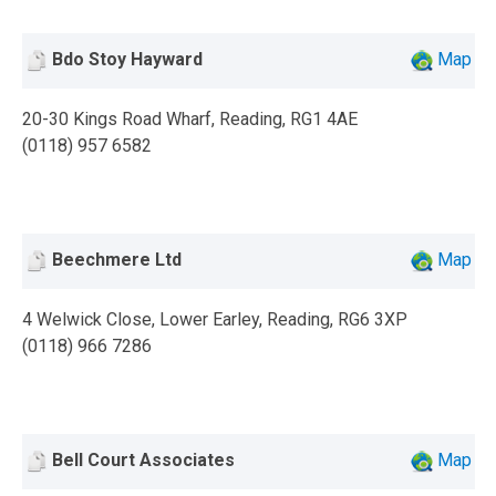
Bdo Stoy Hayward
Map
20-30 Kings Road Wharf, Reading, RG1 4AE
(0118) 957 6582
Beechmere Ltd
Map
4 Welwick Close, Lower Earley, Reading, RG6 3XP
(0118) 966 7286
Bell Court Associates
Map