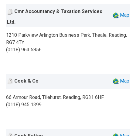
Cmr Accountancy & Taxation Services
Map
Ltd.
1210 Parkview Arlington Business Park, Theale, Reading,
RG7 4TY
(0118) 963 5856
Cook & Co
Map
66 Armour Road, Tilehurst, Reading, RG31 6HF
(0118) 945 1399
Cook Sutton
Map