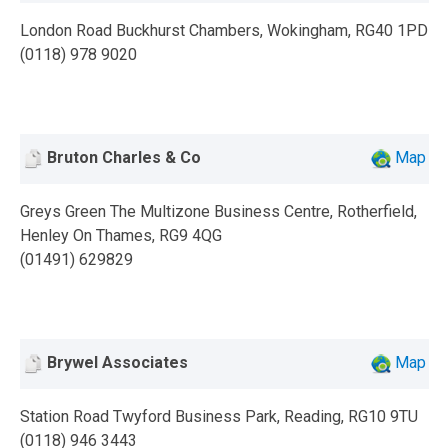
London Road Buckhurst Chambers, Wokingham, RG40 1PD
(0118) 978 9020
Bruton Charles & Co
Map
Greys Green The Multizone Business Centre, Rotherfield,
Henley On Thames, RG9 4QG
(01491) 629829
Brywel Associates
Map
Station Road Twyford Business Park, Reading, RG10 9TU
(0118) 946 3443