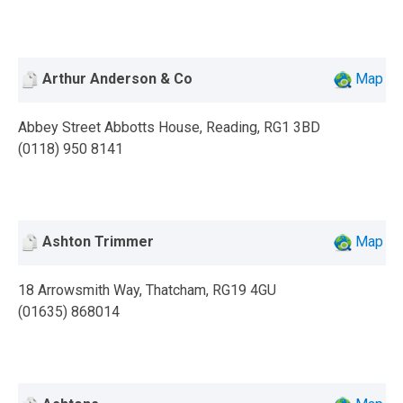
Arthur Anderson & Co
Map
Abbey Street Abbotts House, Reading, RG1 3BD
(0118) 950 8141
Ashton Trimmer
Map
18 Arrowsmith Way, Thatcham, RG19 4GU
(01635) 868014