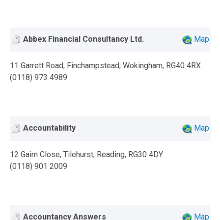
Abbex Financial Consultancy Ltd.
Map
11 Garrett Road, Finchampstead, Wokingham, RG40 4RX
(0118) 973 4989
Accountability
Map
12 Gairn Close, Tilehurst, Reading, RG30 4DY
(0118) 901 2009
Accountancy Answers
Map