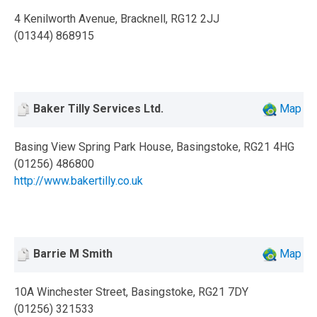
4 Kenilworth Avenue, Bracknell, RG12 2JJ
(01344) 868915
Baker Tilly Services Ltd.
Map
Basing View Spring Park House, Basingstoke, RG21 4HG
(01256) 486800
http://www.bakertilly.co.uk
Barrie M Smith
Map
10A Winchester Street, Basingstoke, RG21 7DY
(01256) 321533