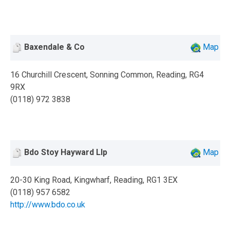
Baxendale & Co
Map
16 Churchill Crescent, Sonning Common, Reading, RG4
9RX
(0118) 972 3838
Bdo Stoy Hayward Llp
Map
20-30 King Road, Kingwharf, Reading, RG1 3EX
(0118) 957 6582
http://www.bdo.co.uk