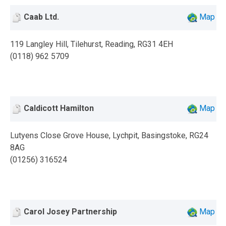
Caab Ltd.
Map
119 Langley Hill, Tilehurst, Reading, RG31 4EH
(0118) 962 5709
Caldicott Hamilton
Map
Lutyens Close Grove House, Lychpit, Basingstoke, RG24
8AG
(01256) 316524
Carol Josey Partnership
Map