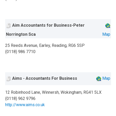
Aim Accountants for Business-Peter
Norrington Sca
Map
25 Reeds Avenue, Earley, Reading, RG6 5SP
(0118) 986 7710
Aims - Accountants For Business
Map
12 Robinhood Lane, Winnersh, Wokingham, RG41 5LX
(0118) 962 9796
http://www.aims.co.uk