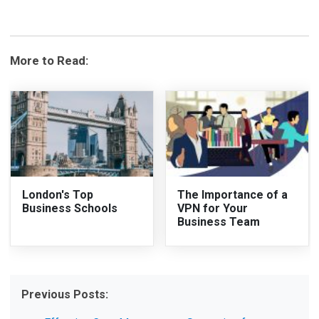
More to Read:
London's Top
The Importance of a
Business Schools
VPN for Your
Business Team
Previous Posts: