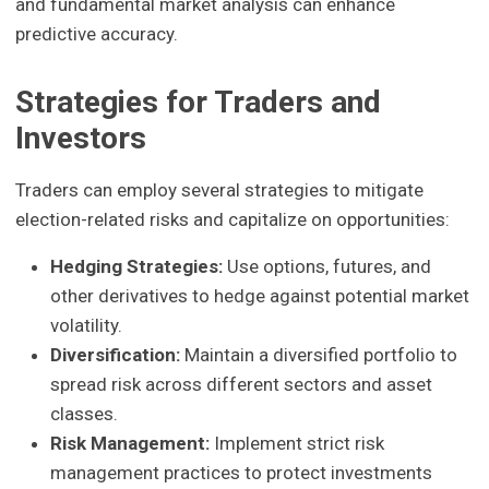
and fundamental market analysis can enhance
predictive accuracy.
Strategies for Traders and
Investors
Traders can employ several strategies to mitigate
election-related risks and capitalize on opportunities:
Hedging Strategies:
Use options, futures, and
other derivatives to hedge against potential market
volatility.
Diversification:
Maintain a diversified portfolio to
spread risk across different sectors and asset
classes.
Risk Management:
Implement strict risk
management practices to protect investments