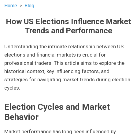
Home
Blog
How US Elections Influence Market
Trends and Performance
Understanding the intricate relationship between US
elections and financial markets is crucial for
professional traders. This article aims to explore the
historical context, key influencing factors, and
strategies for navigating market trends during election
cycles.
Election Cycles and Market
Behavior
Market performance has long been influenced by