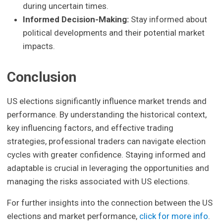
during uncertain times.
Informed Decision-Making:
Stay informed about
political developments and their potential market
impacts.
Conclusion
US elections significantly influence market trends and
performance. By understanding the historical context,
key influencing factors, and effective trading
strategies, professional traders can navigate election
cycles with greater confidence. Staying informed and
adaptable is crucial in leveraging the opportunities and
managing the risks associated with US elections.
For further insights into the connection between the US
elections and market performance,
click for more info
.