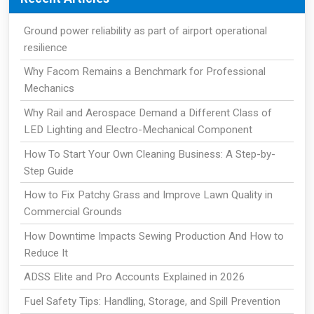
Ground power reliability as part of airport operational
resilience
Why Facom Remains a Benchmark for Professional
Mechanics
Why Rail and Aerospace Demand a Different Class of
LED Lighting and Electro-Mechanical Component
How To Start Your Own Cleaning Business: A Step-by-
Step Guide
How to Fix Patchy Grass and Improve Lawn Quality in
Commercial Grounds
How Downtime Impacts Sewing Production And How to
Reduce It
ADSS Elite and Pro Accounts Explained in 2026
Fuel Safety Tips: Handling, Storage, and Spill Prevention