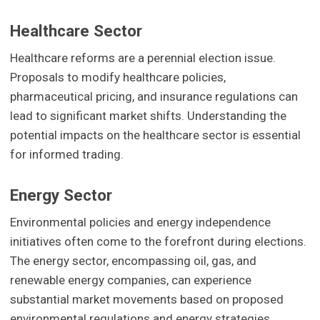
Healthcare Sector
Healthcare reforms are a perennial election issue.
Proposals to modify healthcare policies,
pharmaceutical pricing, and insurance regulations can
lead to significant market shifts. Understanding the
potential impacts on the healthcare sector is essential
for informed trading.
Energy Sector
Environmental policies and energy independence
initiatives often come to the forefront during elections.
The energy sector, encompassing oil, gas, and
renewable energy companies, can experience
substantial market movements based on proposed
environmental regulations and energy strategies.