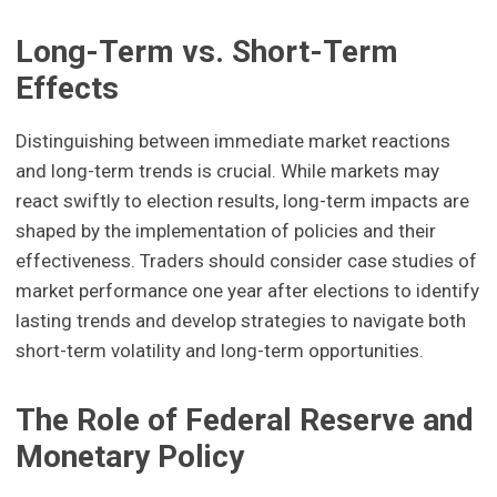
Long-Term vs. Short-Term
Effects
Distinguishing between immediate market reactions
and long-term trends is crucial. While markets may
react swiftly to election results, long-term impacts are
shaped by the implementation of policies and their
effectiveness. Traders should consider case studies of
market performance one year after elections to identify
lasting trends and develop strategies to navigate both
short-term volatility and long-term opportunities.
The Role of Federal Reserve and
Monetary Policy