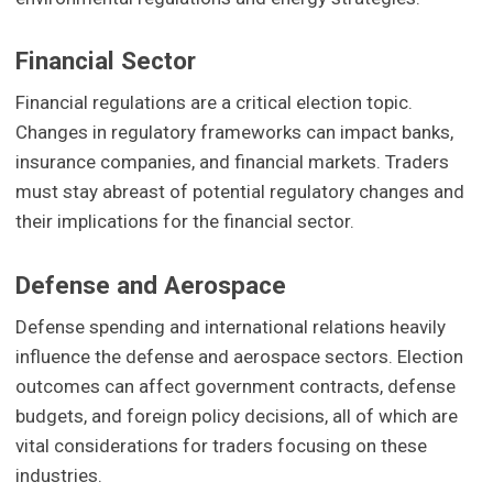
Financial Sector
Financial regulations are a critical election topic.
Changes in regulatory frameworks can impact banks,
insurance companies, and financial markets. Traders
must stay abreast of potential regulatory changes and
their implications for the financial sector.
Defense and Aerospace
Defense spending and international relations heavily
influence the defense and aerospace sectors. Election
outcomes can affect government contracts, defense
budgets, and foreign policy decisions, all of which are
vital considerations for traders focusing on these
industries.