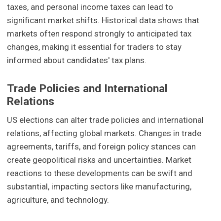
taxes, and personal income taxes can lead to
significant market shifts. Historical data shows that
markets often respond strongly to anticipated tax
changes, making it essential for traders to stay
informed about candidates' tax plans.
Trade Policies and International
Relations
US elections can alter trade policies and international
relations, affecting global markets. Changes in trade
agreements, tariffs, and foreign policy stances can
create geopolitical risks and uncertainties. Market
reactions to these developments can be swift and
substantial, impacting sectors like manufacturing,
agriculture, and technology.