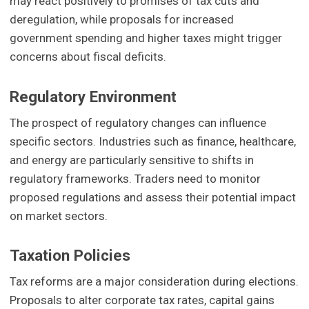
may react positively to promises of tax cuts and
deregulation, while proposals for increased
government spending and higher taxes might trigger
concerns about fiscal deficits.
Regulatory Environment
The prospect of regulatory changes can influence
specific sectors. Industries such as finance, healthcare,
and energy are particularly sensitive to shifts in
regulatory frameworks. Traders need to monitor
proposed regulations and assess their potential impact
on market sectors.
Taxation Policies
Tax reforms are a major consideration during elections.
Proposals to alter corporate tax rates, capital gains