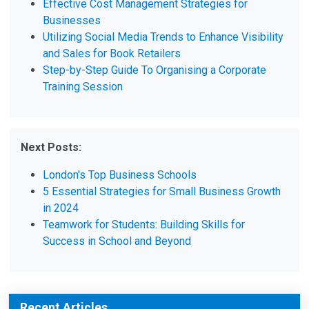
Effective Cost Management Strategies for
Businesses
Utilizing Social Media Trends to Enhance Visibility
and Sales for Book Retailers
Step-by-Step Guide To Organising a Corporate
Training Session
Next Posts:
London's Top Business Schools
5 Essential Strategies for Small Business Growth
in 2024
Teamwork for Students: Building Skills for
Success in School and Beyond
Recent Articles