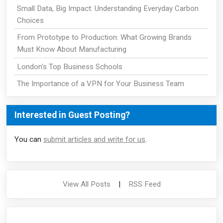
Small Data, Big Impact: Understanding Everyday Carbon
Choices
From Prototype to Production: What Growing Brands
Must Know About Manufacturing
London's Top Business Schools
The Importance of a VPN for Your Business Team
Interested in Guest Posting?
You can
submit articles and write for us
.
View All Posts
|
RSS Feed