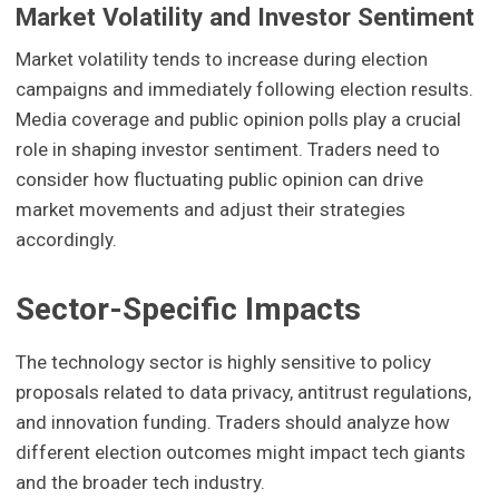
Market Volatility and Investor Sentiment
Market volatility tends to increase during election
campaigns and immediately following election results.
Media coverage and public opinion polls play a crucial
role in shaping investor sentiment. Traders need to
consider how fluctuating public opinion can drive
market movements and adjust their strategies
accordingly.
Sector-Specific Impacts
The technology sector is highly sensitive to policy
proposals related to data privacy, antitrust regulations,
and innovation funding. Traders should analyze how
different election outcomes might impact tech giants
and the broader tech industry.