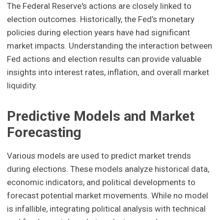
The Federal Reserve's actions are closely linked to
election outcomes. Historically, the Fed’s monetary
policies during election years have had significant
market impacts. Understanding the interaction between
Fed actions and election results can provide valuable
insights into interest rates, inflation, and overall market
liquidity.
Predictive Models and Market
Forecasting
Various models are used to predict market trends
during elections. These models analyze historical data,
economic indicators, and political developments to
forecast potential market movements. While no model
is infallible, integrating political analysis with technical