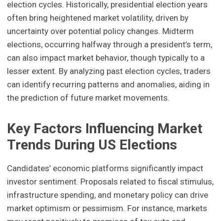
election cycles. Historically, presidential election years
often bring heightened market volatility, driven by
uncertainty over potential policy changes. Midterm
elections, occurring halfway through a president’s term,
can also impact market behavior, though typically to a
lesser extent. By analyzing past election cycles, traders
can identify recurring patterns and anomalies, aiding in
the prediction of future market movements.
Key Factors Influencing Market
Trends During US Elections
Candidates’ economic platforms significantly impact
investor sentiment. Proposals related to fiscal stimulus,
infrastructure spending, and monetary policy can drive
market optimism or pessimism. For instance, markets