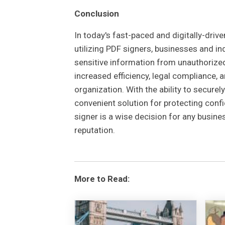
Conclusion
In today's fast-paced and digitally-dri
utilizing PDF signers, businesses and in
sensitive information from unauthorized
increased efficiency, legal compliance, 
organization. With the ability to secure
convenient solution for protecting confid
signer is a wise decision for any busin
reputation.
More to Read: