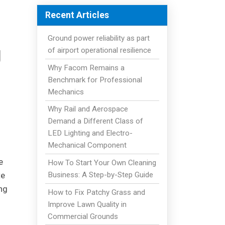
Recent Articles
Ground power reliability as part
g
of airport operational resilience
Why Facom Remains a
Benchmark for Professional
Mechanics
Why Rail and Aerospace
Demand a Different Class of
LED Lighting and Electro-
Mechanical Component
e
How To Start Your Own Cleaning
Business: A Step-by-Step Guide
te
ng
How to Fix Patchy Grass and
Improve Lawn Quality in
Commercial Grounds