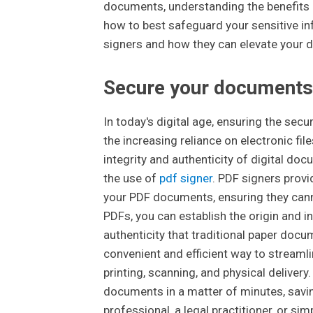
documents, understanding the benefits 
how to best safeguard your sensitive inf
signers and how they can elevate your 
Secure your documents
In today's digital age, ensuring the sec
the increasing reliance on electronic fil
integrity and authenticity of digital doc
the use of
pdf signer
. PDF signers prov
your PDF documents, ensuring they canno
PDFs, you can establish the origin and in
authenticity that traditional paper docu
convenient and efficient way to streaml
printing, scanning, and physical delivery
documents in a matter of minutes, savi
professional, a legal practitioner, or s