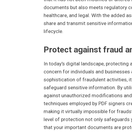
documents but also meets regulatory co
healthcare, and legal. With the added as
share and transmit sensitive informatio
lifecycle.
Protect against fraud 
In today's digital landscape, protecti
concern for individuals and businesses a
sophistication of fraudulent activities, 
safeguard sensitive information. By uti
against unauthorized modifications and 
techniques employed by PDF signers create
making it virtually impossible for fraud
level of protection not only safeguards
that your important documents are prote