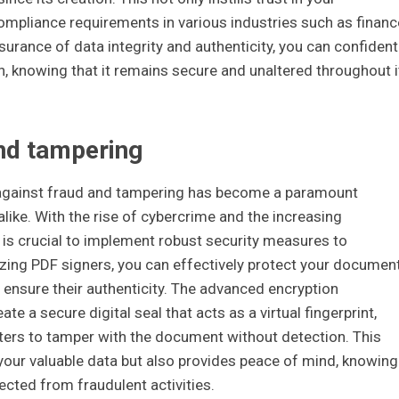
mpliance requirements in various industries such as financ
surance of data integrity and authenticity, you can confident
n, knowing that it remains secure and unaltered throughout i
and tampering
ng against fraud and tampering has become a paramount
like. With the rise of cybercrime and the increasing
it is crucial to implement robust security measures to
lizing PDF signers, you can effectively protect your documen
ensure their authenticity. The advanced encryption
 a secure digital seal that acts as a virtual fingerprint,
sters to tamper with the document without detection. This
 your valuable data but also provides peace of mind, knowing
cted from fraudulent activities.