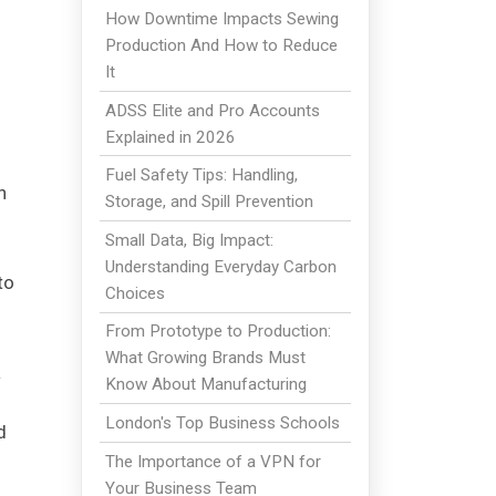
How Downtime Impacts Sewing
Production And How to Reduce
It
ADSS Elite and Pro Accounts
Explained in 2026
Fuel Safety Tips: Handling,
h
Storage, and Spill Prevention
Small Data, Big Impact:
Understanding Everyday Carbon
to
Choices
From Prototype to Production:
What Growing Brands Must
a
Know About Manufacturing
London's Top Business Schools
d
The Importance of a VPN for
Your Business Team