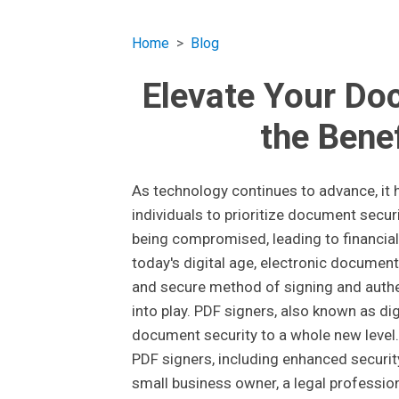
Home
Blog
Elevate Your Do
the Bene
As technology continues to advance, it
individuals to prioritize document securi
being compromised, leading to financial
today's digital age, electronic document
and secure method of signing and auth
into play. PDF signers, also known as dig
document security to a whole new level. 
PDF signers, including enhanced securit
small business owner, a legal professiona