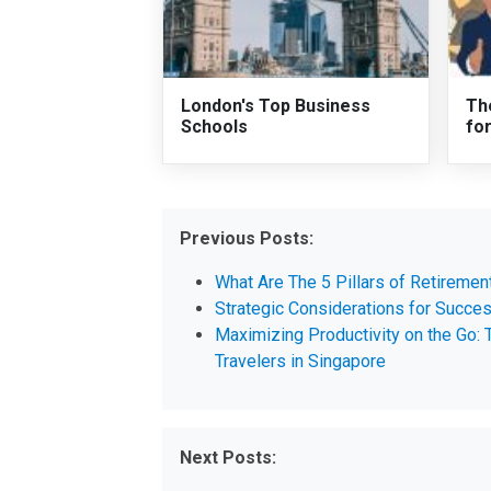
London's Top Business
Th
Schools
fo
Previous Posts:
What Are The 5 Pillars of Retiremen
Strategic Considerations for Succe
Maximizing Productivity on the Go:
Travelers in Singapore
Next Posts: