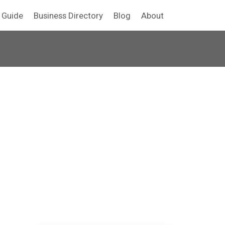
y Guide
Business Directory
Blog
About