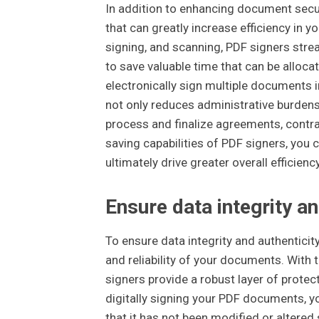
In addition to enhancing document securi
that can greatly increase efficiency in y
signing, and scanning, PDF signers stre
to save valuable time that can be alloca
electronically sign multiple documents i
not only reduces administrative burdens
process and finalize agreements, contra
saving capabilities of PDF signers, you 
ultimately drive greater overall efficienc
Ensure data integrity an
To ensure data integrity and authenticity
and reliability of your documents. With 
signers provide a robust layer of protec
digitally signing your PDF documents, you
that it has not been modified or altered si