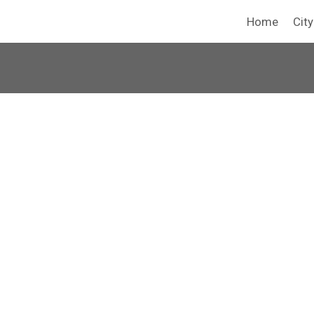
Home
Cit