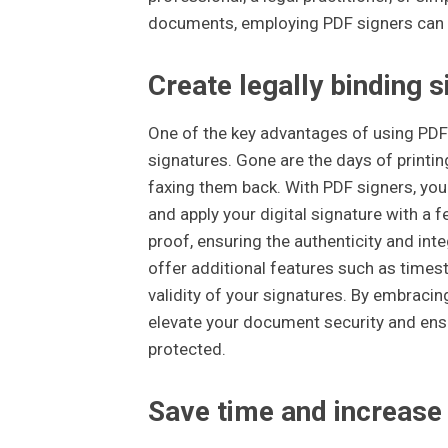
documents, employing PDF signers can e
Create legally binding s
One of the key advantages of using PDF 
signatures. Gone are the days of printi
faxing them back. With PDF signers, you
and apply your digital signature with a 
proof, ensuring the authenticity and in
offer additional features such as timest
validity of your signatures. By embraci
elevate your document security and ensu
protected.
Save time and increase 