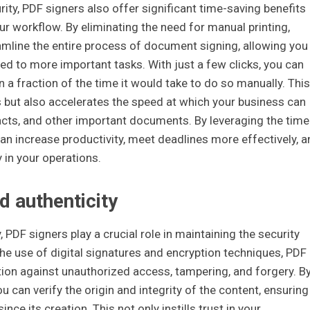
ty, PDF signers also offer significant time-saving benefits
our workflow. By eliminating the need for manual printing,
amline the entire process of document signing, allowing you
ted to more important tasks. With just a few clicks, you can
n a fraction of the time it would take to do so manually. This
 but also accelerates the speed at which your business can
cts, and other important documents. By leveraging the time
can increase productivity, meet deadlines more effectively, a
y in your operations.
d authenticity
, PDF signers play a crucial role in maintaining the security
the use of digital signatures and encryption techniques, PDF
tion against unauthorized access, tampering, and forgery. B
 can verify the origin and integrity of the content, ensuring
nce its creation. This not only instills trust in your