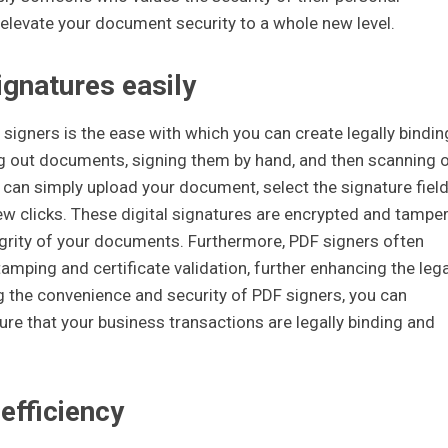
levate your document security to a whole new level.
ignatures easily
signers is the ease with which you can create legally bindin
ng out documents, signing them by hand, and then scanning o
 can simply upload your document, select the signature field
few clicks. These digital signatures are encrypted and tamper
tegrity of your documents. Furthermore, PDF signers often
amping and certificate validation, further enhancing the lega
ng the convenience and security of PDF signers, you can
re that your business transactions are legally binding and
efficiency