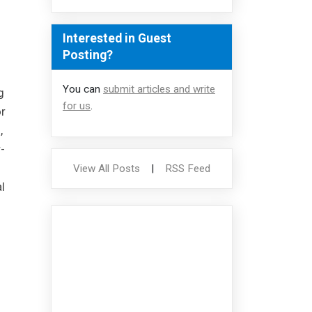
Interested in Guest
Posting?
You can
submit articles and write
g
for us
.
r
,
-
View All Posts
|
RSS Feed
l