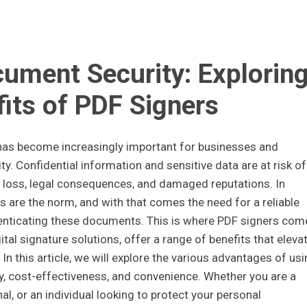
cument Security: Explorin
fits of PDF Signers
 has become increasingly important for businesses and
ty. Confidential information and sensitive data are at risk of
 loss, legal consequences, and damaged reputations. In
s are the norm, and with that comes the need for a reliable
enticating these documents. This is where PDF signers com
ital signature solutions, offer a range of benefits that eleva
In this article, we will explore the various advantages of usi
y, cost-effectiveness, and convenience. Whether you are a
l, or an individual looking to protect your personal