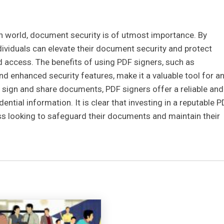
ven world, document security is of utmost importance. By
dividuals can elevate their document security and protect
 access. The benefits of using PDF signers, such as
and enhanced security features, make it a valuable tool for a
ly sign and share documents, PDF signers offer a reliable and
ential information. It is clear that investing in a reputable 
ess looking to safeguard their documents and maintain their