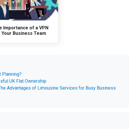
e Importance of a VPN
r Your Business Team
t Planning?
ssful UK Flat Ownership
 The Advantages of Limousine Services for Busy Business