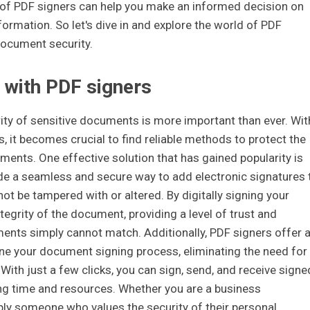
of PDF signers can help you make an informed decision on
ormation. So let's dive in and explore the world of PDF
document security.
 with PDF signers
urity of sensitive documents is more important than ever. Wit
es, it becomes crucial to find reliable methods to protect the
uments. One effective solution that has gained popularity is
ide a seamless and secure way to add electronic signatures 
t be tampered with or altered. By digitally signing your
tegrity of the document, providing a level of trust and
ments simply cannot match. Additionally, PDF signers offer 
ine your document signing process, eliminating the need for
. With just a few clicks, you can sign, send, and receive signe
ng time and resources. Whether you are a business
imply someone who values the security of their personal